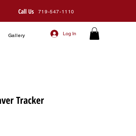
Call Us
719-547-1110
Log In
Gallery
er Tracker