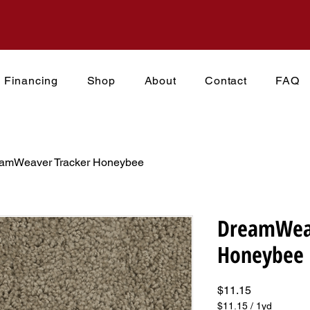
Financing
Shop
About
Contact
FAQ
amWeaver Tracker Honeybee
DreamWeav
Honeybee
Price
$11.15
$11.15
/
1yd