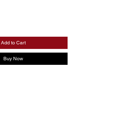
Add to Cart
Buy Now