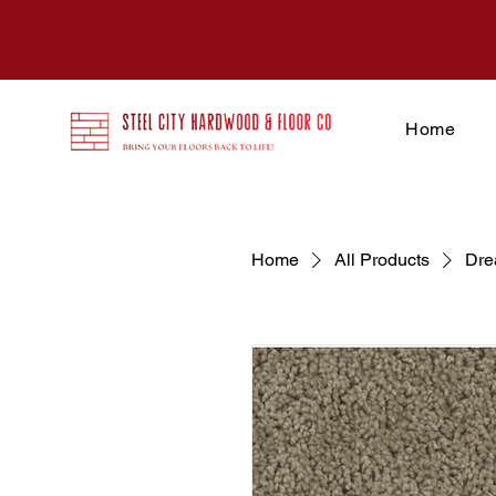
Home
Home
All Products
Dre